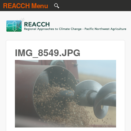
REACCH Menu
Skip to main content
REACCH
IMG_8549.JPG