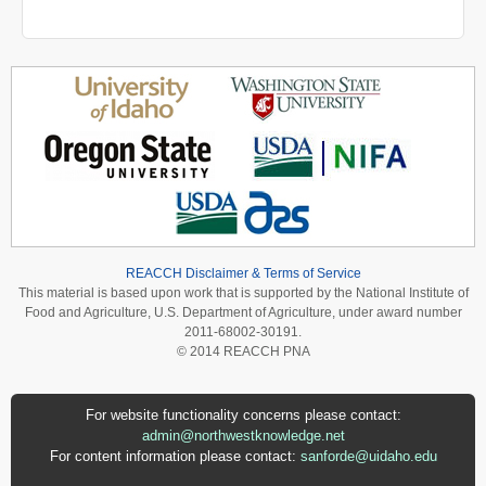
REACCH Disclaimer & Terms of Service
This material is based upon work that is supported by the National Institute of
Food and Agriculture, U.S. Department of Agriculture, under award number
2011-68002-30191.
© 2014 REACCH PNA
For website functionality concerns please contact:
admin@northwestknowledge.net
For content information please contact:
sanforde@uidaho.edu