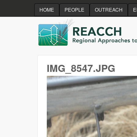
HOME
PEOPLE
OUTREACH
E
REACCH
IMG_8547.JPG