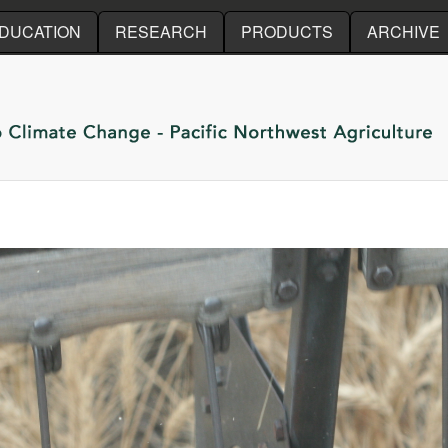
Skip to main content
DUCATION
RESEARCH
PRODUCTS
ARCHIVE