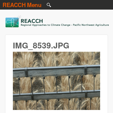
REACCH Menu
Skip to main content
REACCH
IMG_8539.JPG