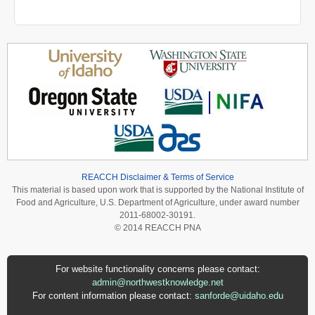
REACCH Disclaimer & Terms of Service
This material is based upon work that is supported by the National Institute of
Food and Agriculture, U.S. Department of Agriculture, under award number
2011-68002-30191.
© 2014 REACCH PNA
For website functionality concerns please contact:
admin@northwestknowledge.net
For content information please contact:
sanforde@uidaho.edu