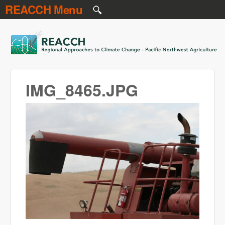
REACCH Menu
Skip to main content
REACCH
IMG_8465.JPG