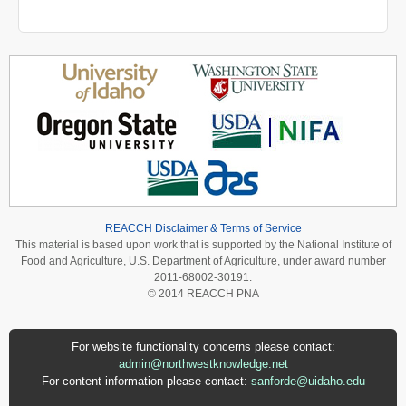
REACCH Disclaimer & Terms of Service
This material is based upon work that is supported by the National Institute of
Food and Agriculture, U.S. Department of Agriculture, under award number
2011-68002-30191.
© 2014 REACCH PNA
For website functionality concerns please contact:
admin@northwestknowledge.net
For content information please contact:
sanforde@uidaho.edu