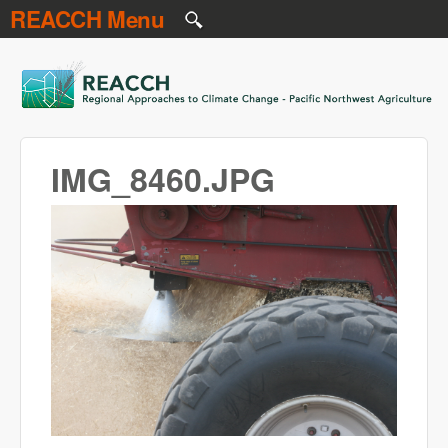
REACCH Menu
Skip to main content
REACCH
IMG_8460.JPG