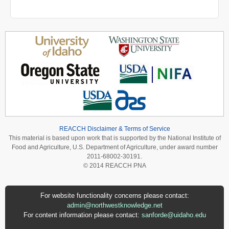
REACCH Disclaimer & Terms of Service
This material is based upon work that is supported by the National Institute of
Food and Agriculture, U.S. Department of Agriculture, under award number
2011-68002-30191.
© 2014 REACCH PNA
For website functionality concerns please contact:
admin@northwestknowledge.net
For content information please contact:
sanforde@uidaho.edu