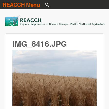
REACCH Menu
Skip to main content
REACCH
IMG_8416.JPG