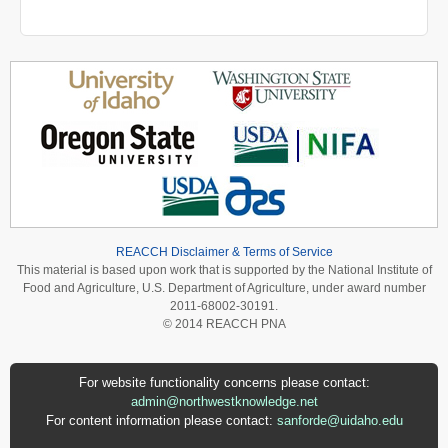
REACCH Disclaimer & Terms of Service
This material is based upon work that is supported by the National Institute of
Food and Agriculture, U.S. Department of Agriculture, under award number
2011-68002-30191.
© 2014 REACCH PNA
For website functionality concerns please contact:
admin@northwestknowledge.net
For content information please contact:
sanforde@uidaho.edu