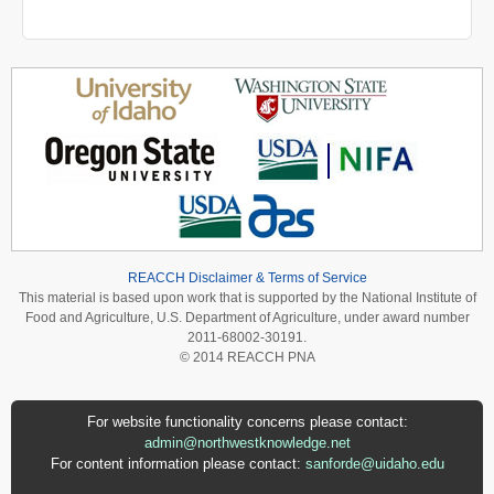
REACCH Disclaimer & Terms of Service
This material is based upon work that is supported by the National Institute of
Food and Agriculture, U.S. Department of Agriculture, under award number
2011-68002-30191.
© 2014 REACCH PNA
For website functionality concerns please contact:
admin@northwestknowledge.net
For content information please contact:
sanforde@uidaho.edu