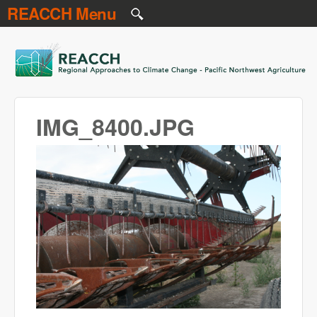
REACCH Menu
Skip to main content
REACCH
IMG_8400.JPG