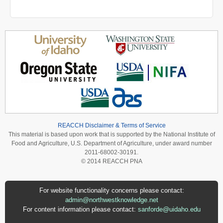
REACCH Disclaimer & Terms of Service
This material is based upon work that is supported by the National Institute of
Food and Agriculture, U.S. Department of Agriculture, under award number
2011-68002-30191.
© 2014 REACCH PNA
For website functionality concerns please contact:
admin@northwestknowledge.net
For content information please contact:
sanforde@uidaho.edu