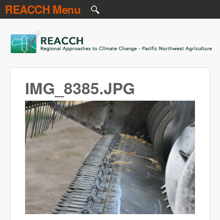
REACCH Menu
Skip to main content
REACCH
IMG_8385.JPG