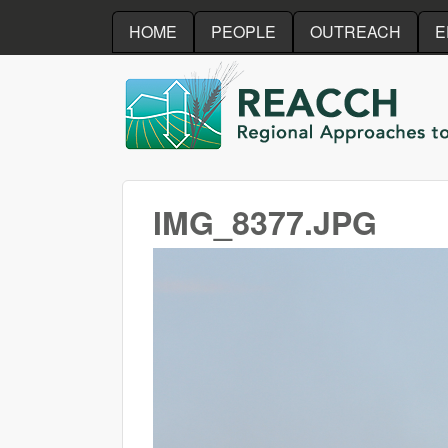
HOME
PEOPLE
OUTREACH
E
REACCH
IMG_8377.JPG