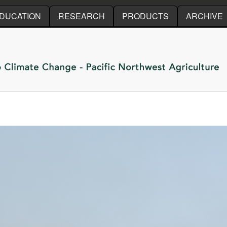
Skip to main content
DUCATION
RESEARCH
PRODUCTS
ARCHIVE