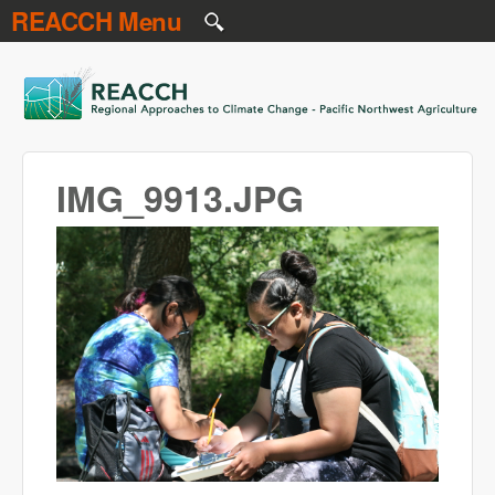
REACCH Menu
Skip to main content
REACCH
IMG_9913.JPG