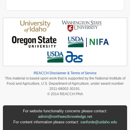
REACCH Disclaimer & Terms of Service
This material is based upon work that is supported by the National Institute of
Food and Agriculture, U.S. Department of Agriculture, under award number
2011-68002-30191.
© 2014 REACCH PNA
For website functionality concerns please contact:
admin@northwestknowledge.net
For content information please contact:
sanforde@uidaho.edu