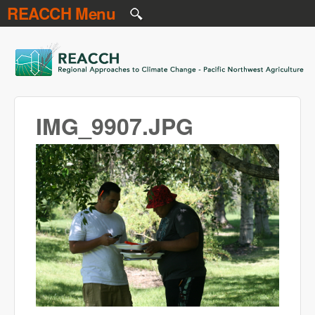
REACCH Menu
Skip to main content
REACCH
IMG_9907.JPG