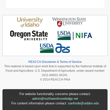
REACCH Disclaimer & Terms of Service
This material is based upon work that is supported by the National Institute of
Food and Agriculture, U.S. Department of Agriculture, under award number
2011-68002-30191.
© 2014 REACCH PNA
For website functionality concerns please contact:
admin@northwestknowledge.net
For content information please contact:
sanforde@uidaho.edu