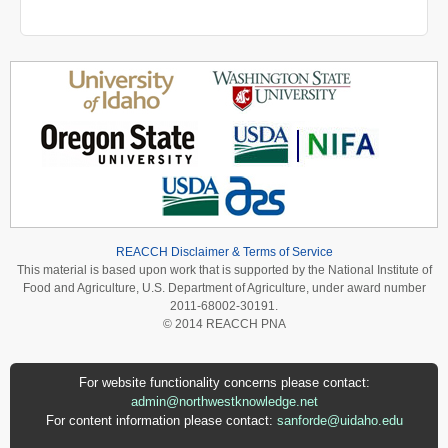
REACCH Disclaimer & Terms of Service
This material is based upon work that is supported by the National Institute of
Food and Agriculture, U.S. Department of Agriculture, under award number
2011-68002-30191.
© 2014 REACCH PNA
For website functionality concerns please contact:
admin@northwestknowledge.net
For content information please contact:
sanforde@uidaho.edu