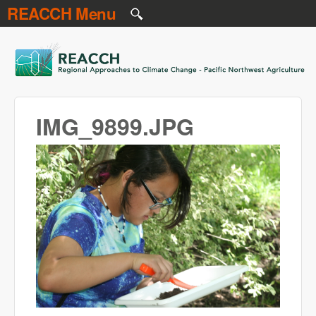
REACCH Menu
Skip to main content
REACCH
IMG_9899.JPG