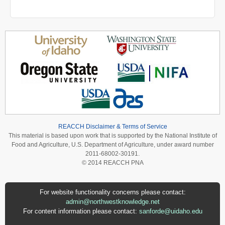
REACCH Disclaimer & Terms of Service
This material is based upon work that is supported by the National Institute of
Food and Agriculture, U.S. Department of Agriculture, under award number
2011-68002-30191.
© 2014 REACCH PNA
For website functionality concerns please contact:
admin@northwestknowledge.net
For content information please contact:
sanforde@uidaho.edu