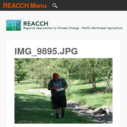
REACCH Menu
Skip to main content
REACCH
IMG_9895.JPG