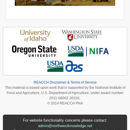
REACCH Disclaimer & Terms of Service
This material is based upon work that is supported by the National Institute of
Food and Agriculture, U.S. Department of Agriculture, under award number
2011-68002-30191.
© 2014 REACCH PNA
For website functionality concerns please contact:
admin@northwestknowledge.net