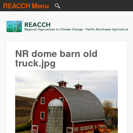
REACCH Menu
Skip to main content
REACCH
NR dome barn old
truck.jpg