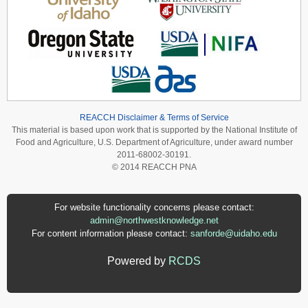
REACCH Disclaimer & Terms of Service
This material is based upon work that is supported by the National Institute of
Food and Agriculture, U.S. Department of Agriculture, under award number
2011-68002-30191.
© 2014 REACCH PNA
For website functionality concerns please contact:
admin@northwestknowledge.net
For content information please contact:
sanforde@uidaho.edu
Powered by
RCDS