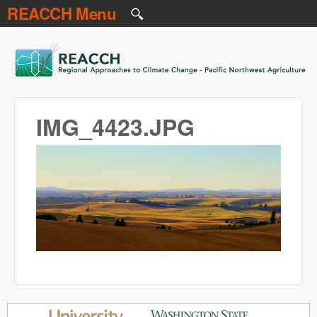
REACCH Menu
Skip to main content
REACCH
IMG_4423.JPG