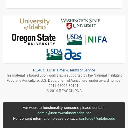
REACCH Disclaimer & Terms of Service
This material is based upon work that is supported by the National Institute of
Food and Agriculture, U.S. Department of Agriculture, under award number
2011-68002-30191.
© 2014 REACCH PNA
For website functionality concerns please contact:
admin@northwestknowledge.net
For content information please contact:
sanforde@uidaho.edu