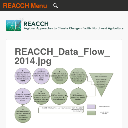
REACCH Menu
Skip to main content
REACCH
REACCH_Data_Flow_
2014.jpg