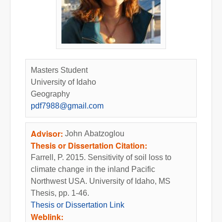
Masters Student
University of Idaho
Geography
pdf7988@gmail.com
Advisor:
John Abatzoglou
Thesis or Dissertation Citation:
Farrell, P. 2015. Sensitivity of soil loss to
climate change in the inland Pacific
Northwest USA. University of Idaho, MS
Thesis, pp. 1-46.
Thesis or Dissertation Link
Weblink: