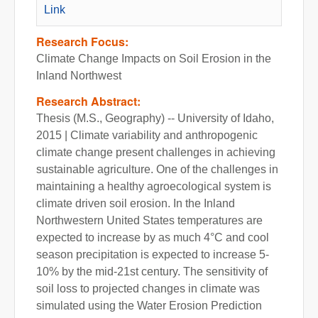
Link
Research Focus:
Climate Change Impacts on Soil Erosion in the
Inland Northwest
Research Abstract:
Thesis (M.S., Geography) -- University of Idaho,
2015 | Climate variability and anthropogenic
climate change present challenges in achieving
sustainable agriculture. One of the challenges in
maintaining a healthy agroecological system is
climate driven soil erosion. In the Inland
Northwestern United States temperatures are
expected to increase by as much 4°C and cool
season precipitation is expected to increase 5-
10% by the mid-21st century. The sensitivity of
soil loss to projected changes in climate was
simulated using the Water Erosion Prediction