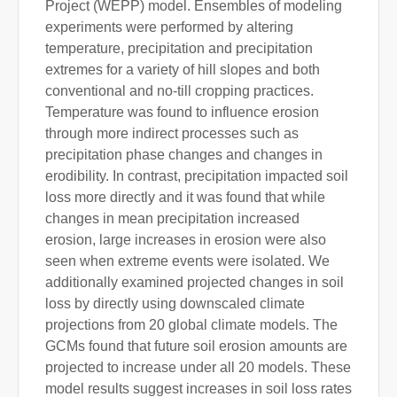
Project (WEPP) model. Ensembles of modeling
experiments were performed by altering
temperature, precipitation and precipitation
extremes for a variety of hill slopes and both
conventional and no-till cropping practices.
Temperature was found to influence erosion
through more indirect processes such as
precipitation phase changes and changes in
erodibility. In contrast, precipitation impacted soil
loss more directly and it was found that while
changes in mean precipitation increased
erosion, large increases in erosion were also
seen when extreme events were isolated. We
additionally examined projected changes in soil
loss by directly using downscaled climate
projections from 20 global climate models. The
GCMs found that future soil erosion amounts are
projected to increase under all 20 models. These
model results suggest increases in soil loss rates