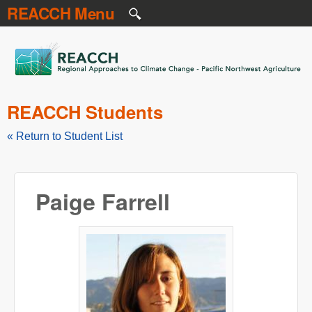
REACCH Menu
Skip to main content
REACCH
REACCH Students
« Return to Student List
Paige Farrell