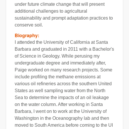
under future climate change that will present
additional challenges to agricultural
sustainability and prompt adaptation practices to
conserve soil.
Biography:
I attended the University of California at Santa
Barbara and graduated in 2011 with a Bachelor's
of Science in Geology. While perusing my
undergraduate degree and immediately after,
Paige worked on many research projects. Some
include profiling the methane emissions at
various oil refineries across the southern United
States as well sampling water from the North
Sea to determine the impacts of an oil leakage
on the water column. After working in Santa
Barbara, I went on to work at the University of
Washington in the Oceanography lab and then
moved to South America before coming to the UI