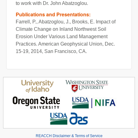
to work with Dr. John Abatzoglou.
Publications and Presentations:
Farrell, P., Abatzoglou, J., Brooks, E. Impact of
Climate Change on Inland Northwest Soil
Erosion Under Various Land Management
Practices. American Geophysical Union, Dec.
15-19, 2014, San Francisco, CA.
REACCH Disclaimer & Terms of Service