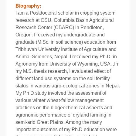
Biography:
I am a Postdoctoral scholar in cropping system
research at OSU, Columbia Basin Agricultural
Research Center (CBARC) in Pendleton,
Oregon. I received my undergraduate and
graduate (M.Sc. in soil science) education from
Tribhuvan University Institute of Agriculture and
Animal Sciences, Nepal. I received my Ph.D. in
Agronomy from University of Wyoming, USA. ,In
my M.S. thesis research, I evaluated effect of
different land use systems on the soil fertility
status in various agro-ecological zones in Nepal.
My Ph D study involved the assessment of
various winter wheat-fallow management
practices on the biogeochemical aspects and
agronomic performance of dryland farming in
semi-arid Great Plains. Among the many
important outcomes of my Ph.D education were