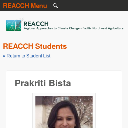
REACCH Menu
Skip to main content
REACCH
REACCH Students
« Return to Student List
Prakriti Bista