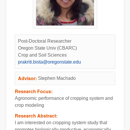
Post-Doctoral Researcher
Oregon State Univ (CBARC)
Crop and Soil Sciences
prakriti.bista@oregonstate.edu
Advisor:
Stephen Machado
Research Focus:
Agronomic performance of cropping system and
crop modeling
Research Abstract:
I am interested on cropping system study that
promotes biologically productive, economically