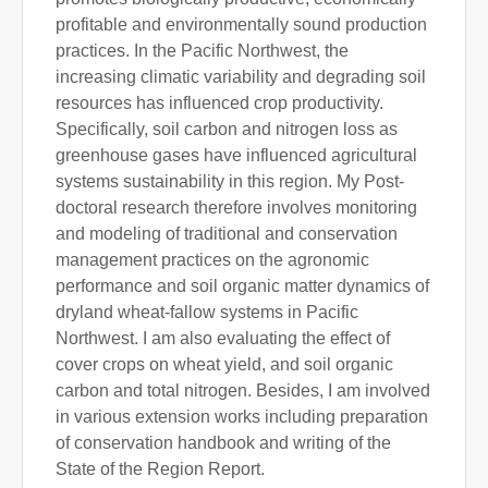
profitable and environmentally sound production
practices. In the Pacific Northwest, the
increasing climatic variability and degrading soil
resources has influenced crop productivity.
Specifically, soil carbon and nitrogen loss as
greenhouse gases have influenced agricultural
systems sustainability in this region. My Post-
doctoral research therefore involves monitoring
and modeling of traditional and conservation
management practices on the agronomic
performance and soil organic matter dynamics of
dryland wheat-fallow systems in Pacific
Northwest. I am also evaluating the effect of
cover crops on wheat yield, and soil organic
carbon and total nitrogen. Besides, I am involved
in various extension works including preparation
of conservation handbook and writing of the
State of the Region Report.