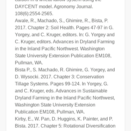
DAYCENT model. Agronomy Journal.
108(6):2554-2565.
Awale, R., Machado, S., Ghimire, R., Bista, P.
2017. Chapter 2: Soil Health. Pages 47-97 in G.
Yorgey, and C. Kruger, editors. In: G. Yorgey and
C. Kruger, editors. Advances in Dryland Farming
in the Inland Pacific Northwest. Washington
State University Extension Publication EM108,
Pullman, WA.
Bista P., S. Machado, R. Ghimire, G. Yorgey, and
D. Wysocki. 2017. Chapter 3: Conservation
Tillage Systems. Pages 99-124. In Yorgey, G.
and C. Kruger, eds. Advances in Sustainable
Dryland Farming in the Inland Pacific Northwest,
Washington State University Extension
Publication EM108, Pullman, WA.
Kirby, E., W. Pan, D. Huggins, K. Painter, and P.
Bista. 2017. Chapter 5: Rotational Diversification