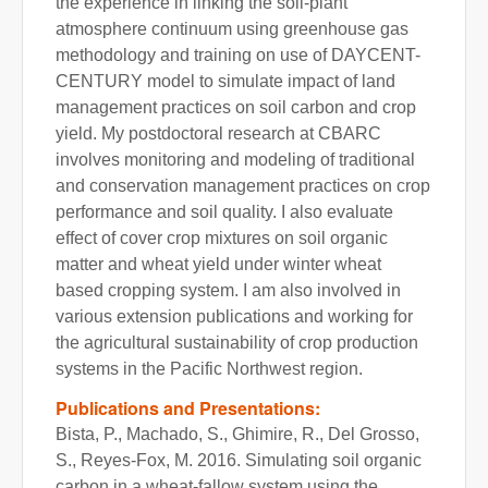
the experience in linking the soil-plant
atmosphere continuum using greenhouse gas
methodology and training on use of DAYCENT-
CENTURY model to simulate impact of land
management practices on soil carbon and crop
yield. My postdoctoral research at CBARC
involves monitoring and modeling of traditional
and conservation management practices on crop
performance and soil quality. I also evaluate
effect of cover crop mixtures on soil organic
matter and wheat yield under winter wheat
based cropping system. I am also involved in
various extension publications and working for
the agricultural sustainability of crop production
systems in the Pacific Northwest region.
Publications and Presentations:
Bista, P., Machado, S., Ghimire, R., Del Grosso,
S., Reyes-Fox, M. 2016. Simulating soil organic
carbon in a wheat-fallow system using the