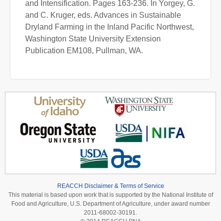
and Intensification. Pages 163-236. In Yorgey, G.
and C. Kruger, eds. Advances in Sustainable
Dryland Farming in the Inland Pacific Northwest,
Washington State University Extension
Publication EM108, Pullman, WA.
REACCH Disclaimer & Terms of Service
This material is based upon work that is supported by the National Institute of
Food and Agriculture, U.S. Department of Agriculture, under award number
2011-68002-30191.