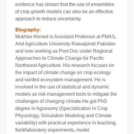
evidence has shown that the use of ensembles
of crop growth models can also be an effective
approach to reduce uncertainty.
Biography:
Mukhtar Ahmed is Assistant Professor at PMAS,
Arid Agriculture University Rawalpindi Pakistan
and now working as Post Doc under Regional
Approaches to Climate Change for Pacific
Northwest Agriculture. His research focuses on
the impact of climate change on crop ecology
and rainfed ecosystem management. He is
involved in the use of statistical and dynamic
models as risk management tools to mitigate the
challenges of changing climate.He got PhD
degree in Agronomy (Specialization in Crop
Physiology, Simulation Modeling and Climate
variability) with practical experience in teaching,
field/laboratory experiments, model