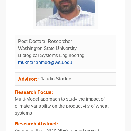
Post-Doctoral Researcher
Washington State University
Biological Systems Engineering
mukhtar.ahmed@wsu.edu
Advisor:
Claudio Stockle
Research Focus:
Multi-Model approach to study the impact of
climate variability on the productivity of wheat
systems
Research Abstract:
As part of the USDA NIFA-funded project