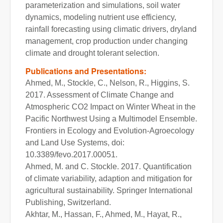
parameterization and simulations, soil water
dynamics, modeling nutrient use efficiency,
rainfall forecasting using climatic drivers, dryland
management, crop production under changing
climate and drought tolerant selection.
Publications and Presentations:
Ahmed, M., Stockle, C., Nelson, R., Higgins, S.
2017. Assessment of Climate Change and
Atmospheric CO2 Impact on Winter Wheat in the
Pacific Northwest Using a Multimodel Ensemble.
Frontiers in Ecology and Evolution-Agroecology
and Land Use Systems, doi:
10.3389/fevo.2017.00051.
Ahmed, M. and C. Stockle. 2017. Quantification
of climate variability, adaption and mitigation for
agricultural sustainability. Springer International
Publishing, Switzerland.
Akhtar, M., Hassan, F., Ahmed, M., Hayat, R.,