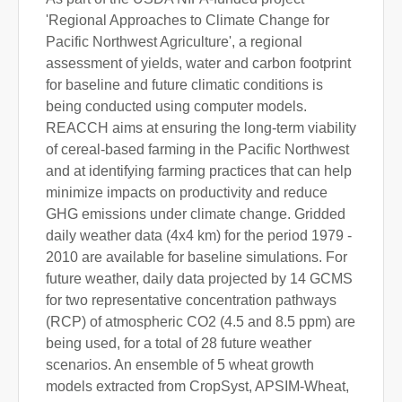
'Regional Approaches to Climate Change for
Pacific Northwest Agriculture', a regional
assessment of yields, water and carbon footprint
for baseline and future climatic conditions is
being conducted using computer models.
REACCH aims at ensuring the long-term viability
of cereal-based farming in the Pacific Northwest
and at identifying farming practices that can help
minimize impacts on productivity and reduce
GHG emissions under climate change. Gridded
daily weather data (4x4 km) for the period 1979 -
2010 are available for baseline simulations. For
future weather, daily data projected by 14 GCMS
for two representative concentration pathways
(RCP) of atmospheric CO2 (4.5 and 8.5 ppm) are
being used, for a total of 28 future weather
scenarios. An ensemble of 5 wheat growth
models extracted from CropSyst, APSIM-Wheat,