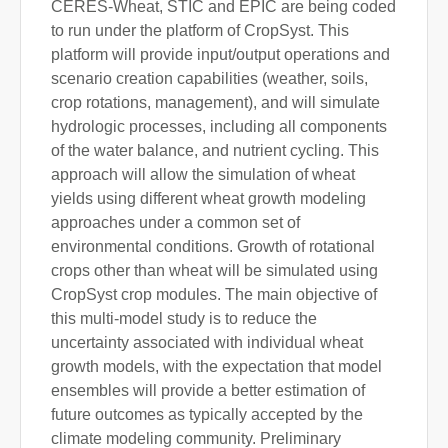
CERES-Wheat, STIC and EPIC are being coded
to run under the platform of CropSyst. This
platform will provide input/output operations and
scenario creation capabilities (weather, soils,
crop rotations, management), and will simulate
hydrologic processes, including all components
of the water balance, and nutrient cycling. This
approach will allow the simulation of wheat
yields using different wheat growth modeling
approaches under a common set of
environmental conditions. Growth of rotational
crops other than wheat will be simulated using
CropSyst crop modules. The main objective of
this multi-model study is to reduce the
uncertainty associated with individual wheat
growth models, with the expectation that model
ensembles will provide a better estimation of
future outcomes as typically accepted by the
climate modeling community. Preliminary