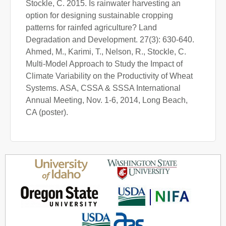
Stockle, C. 2015. Is rainwater harvesting an
option for designing sustainable cropping
patterns for rainfed agriculture? Land
Degradation and Development. 27(3): 630-640.
Ahmed, M., Karimi, T., Nelson, R., Stockle, C.
Multi-Model Approach to Study the Impact of
Climate Variability on the Productivity of Wheat
Systems. ASA, CSSA & SSSA International
Annual Meeting, Nov. 1-6, 2014, Long Beach,
CA (poster).