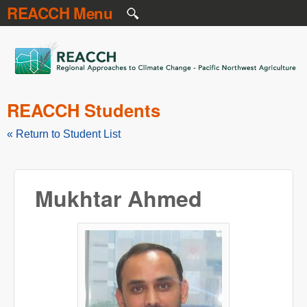
REACCH Menu
Skip to main content
REACCH
REACCH Students
« Return to Student List
Mukhtar Ahmed