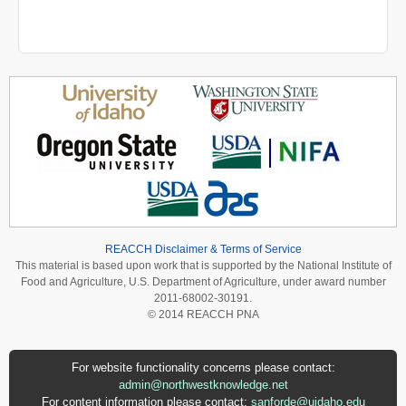
REACCH Disclaimer & Terms of Service
This material is based upon work that is supported by the National Institute of
Food and Agriculture, U.S. Department of Agriculture, under award number
2011-68002-30191.
© 2014 REACCH PNA
For website functionality concerns please contact:
admin@northwestknowledge.net
For content information please contact:
sanforde@uidaho.edu