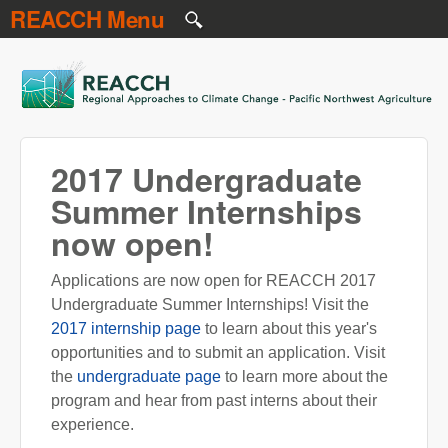
REACCH Menu
Skip to main content
REACCH
2017 Undergraduate
Summer Internships
now open!
Applications are now open for REACCH 2017
Undergraduate Summer Internships! Visit the
2017 internship page
to learn about this year's
opportunities and to submit an application. Visit
the
undergraduate page
to learn more about the
program and hear from past interns about their
experience.