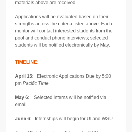
materials above are received.
Applications will be evaluated based on their
strengths across the criteria listed above. Each
mentor will contact interested students from the
pool and conduct phone interviews; selected
students will be notified electronically by May.
TIMELINE:
April 15
: Electronic Applications Due by 5:00
pm
Pacific Time
May 6
: Selected interns will be notified via
email
June 6
: Internships will begin for UI and WSU