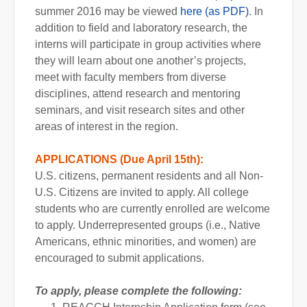
summer 2016 may be viewed
here (as PDF)
. In
addition to field and laboratory research, the
interns will participate in group activities where
they will learn about one another’s projects,
meet with faculty members from diverse
disciplines, attend research and mentoring
seminars, and visit research sites and other
areas of interest in the region.
APPLICATIONS (Due April 15th):
U.S. citizens, permanent residents and all Non-
U.S. Citizens are invited to apply. All college
students who are currently enrolled are welcome
to apply. Underrepresented groups (i.e., Native
Americans, ethnic minorities, and women) are
encouraged to submit applications.
To apply, please complete the following: