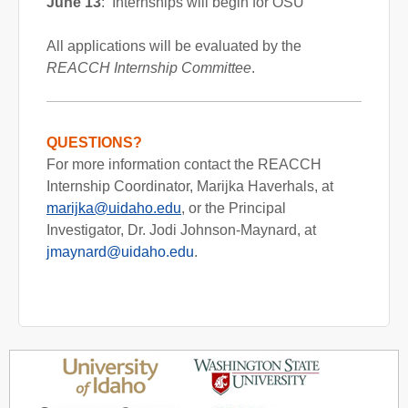
June 13
: Internships will begin for OSU
All applications will be evaluated by the
REACCH Internship Committee
.
QUESTIONS?
For more information contact the REACCH
Internship Coordinator, Marijka Haverhals, at
marijka@uidaho.edu
, or the Principal
Investigator, Dr. Jodi Johnson-Maynard, at
jmaynard@uidaho.edu
.