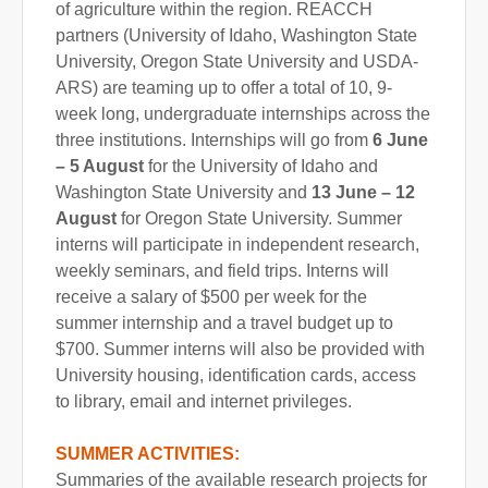
of agriculture within the region. REACCH
partners (University of Idaho, Washington State
University, Oregon State University and USDA-
ARS) are teaming up to offer a total of 10, 9-
week long, undergraduate internships across the
three institutions. Internships will go from
6 June
– 5 August
for the University of Idaho and
Washington State University and
13 June – 12
August
for Oregon State University. Summer
interns will participate in independent research,
weekly seminars, and field trips. Interns will
receive a salary of $500 per week for the
summer internship and a travel budget up to
$700. Summer interns will also be provided with
University housing, identification cards, access
to library, email and internet privileges.
SUMMER ACTIVITIES:
Summaries of the available research projects for