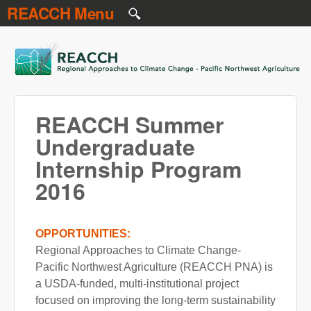
REACCH Menu
Skip to main content
REACCH
REACCH Summer
Undergraduate
Internship Program
2016
OPPORTUNITIES:
Regional Approaches to Climate Change-
Pacific Northwest Agriculture (REACCH PNA) is
a USDA-funded, multi-institutional project
focused on improving the long-term sustainability