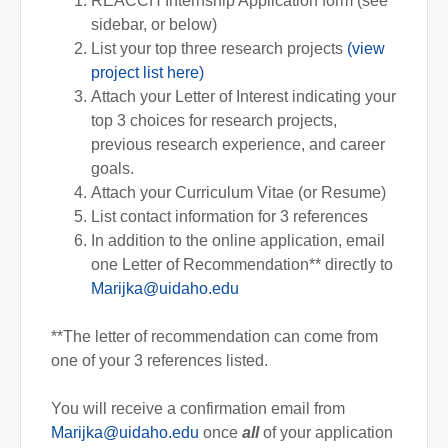
REACCH Internship Application form (see
sidebar, or below)
List your top three research projects
(view
project list here)
Attach your Letter of Interest indicating your
top 3 choices for research projects,
previous research experience, and career
goals.
Attach your Curriculum Vitae (or Resume)
List contact information for 3 references
In addition to the online application, email
one Letter of Recommendation** directly to
Marijka@uidaho.edu
**The letter of recommendation can come from
one of your 3 references listed.
You will receive a confirmation email from
Marijka@uidaho.edu
once
all
of your application