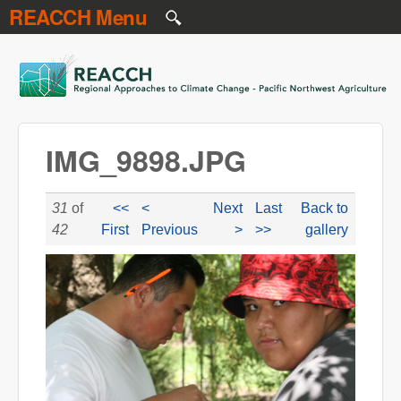
REACCH Menu
Skip to main content
REACCH
IMG_9898.JPG
31
of
<<
<
Next
Last
Back to
42
First
Previous
>
>>
gallery
IMG_9898.JPG