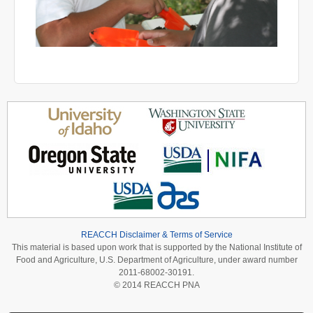
REACCH Disclaimer & Terms of Service
This material is based upon work that is supported by the National Institute of
Food and Agriculture, U.S. Department of Agriculture, under award number
2011-68002-30191.
© 2014 REACCH PNA