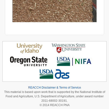
REACCH Disclaimer & Terms of Service
This material is based upon work that is supported by the National Institute of
Food and Agriculture, U.S. Department of Agriculture, under award number
2011-68002-30191.
© 2014 REACCH PNA