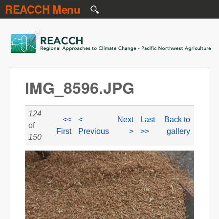
REACCH Menu
Skip to main content
REACCH
IMG_8596.JPG
124
<<
<
Next
Last
Back to
of
First
Previous
>
>>
gallery
150
IMG_8596.JPG