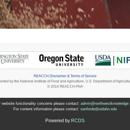
REACCH Disclaimer & Terms of Service
ported by the National Institute of Food and Agriculture, U.S. Department of Agri
© 2014 REACCH PNA
r website functionality concerns please contact:
admin@northwestknowledge.
For content information please contact:
sanforde@uidaho.edu
Powered by
RCDS