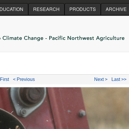
Skip to main content
DUCATION
RESEARCH
PRODUCTS
ARCHIVE
First
< Previous
Next >
Last >>