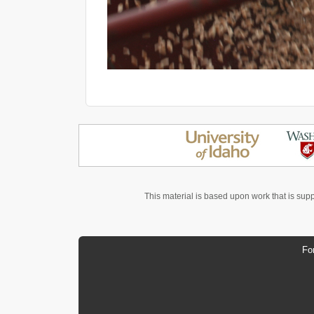
This material is based upon work that is sup
Fo