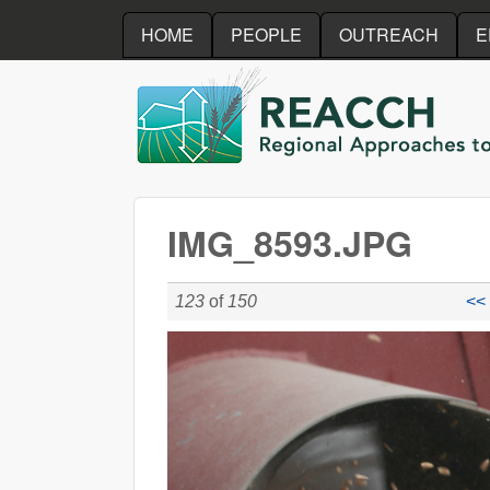
HOME
PEOPLE
OUTREACH
E
REACCH
IMG_8593.JPG
123
of
150
<< 
IMG_8593.JPG