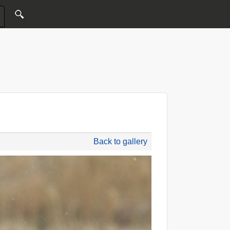
Back to gallery