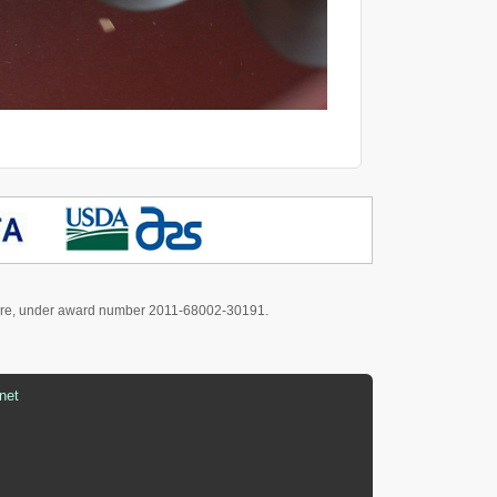
culture, under award number 2011-68002-30191.
net