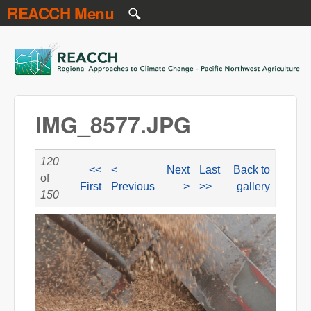
REACCH Menu
Skip to main content
REACCH
IMG_8577.JPG
120
<<
<
Next
Last
Back to
of
First
Previous
>
>>
gallery
150
IMG_8577.JPG