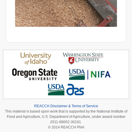
REACCH Disclaimer & Terms of Service
This material is based upon work that is supported by the National Institute of
Food and Agriculture, U.S. Department of Agriculture, under award number
2011-68002-30191.
© 2014 REACCH PNA