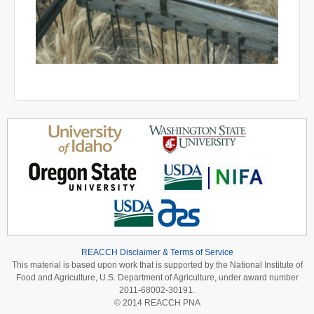
REACCH Disclaimer & Terms of Service
This material is based upon work that is supported by the National Institute of
Food and Agriculture, U.S. Department of Agriculture, under award number
2011-68002-30191.
© 2014 REACCH PNA