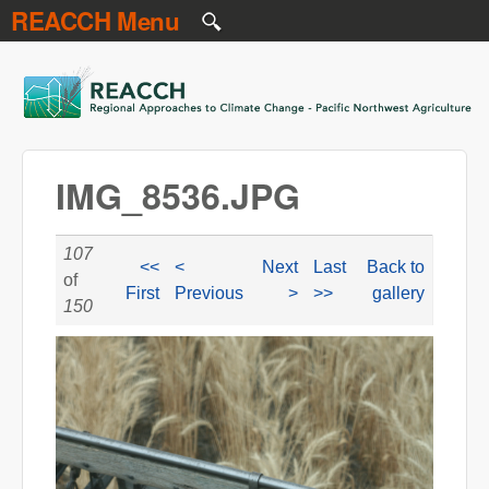
REACCH Menu
Skip to main content
REACCH
IMG_8536.JPG
107
<<
<
Next
Last
Back to
of
First
Previous
>
>>
gallery
150
IMG_8536.JPG