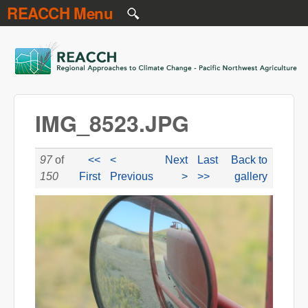
REACCH Menu
Skip to main content
REACCH
IMG_8523.JPG
97
of
<<
<
Next
Last
Back to
150
First
Previous
>
>>
gallery
IMG_8523.JPG