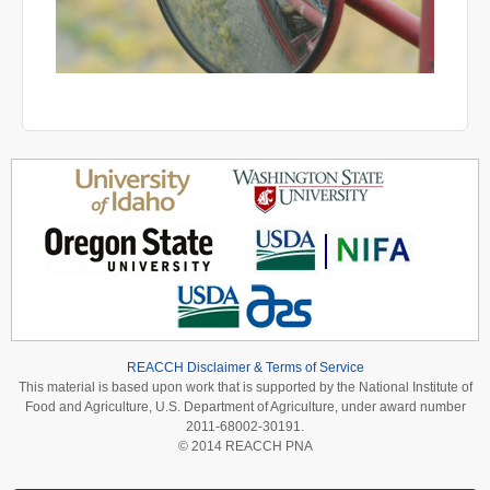
REACCH Disclaimer & Terms of Service
This material is based upon work that is supported by the National Institute of
Food and Agriculture, U.S. Department of Agriculture, under award number
2011-68002-30191.
© 2014 REACCH PNA