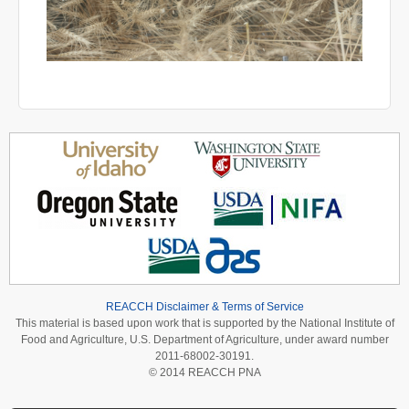
REACCH Disclaimer & Terms of Service
This material is based upon work that is supported by the National Institute of
Food and Agriculture, U.S. Department of Agriculture, under award number
2011-68002-30191.
© 2014 REACCH PNA