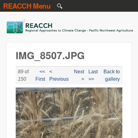
REACCH Menu
Skip to main content
REACCH
IMG_8507.JPG
89
of
<<
<
Next
Last
Back to
150
First
Previous
>
>>
gallery
IMG_8507.JPG