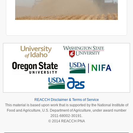
REACCH Disclaimer & Terms of Service
This material is based upon work that is supported by the National Institute of
Food and Agriculture, U.S. Department of Agriculture, under award number
2011-68002-30191.
© 2014 REACCH PNA