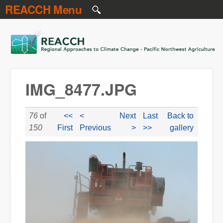
REACCH Menu
Skip to main content
REACCH
IMG_8477.JPG
76
of
<<
<
Next
Last
Back to
150
First
Previous
>
>>
gallery
IMG_8477.JPG