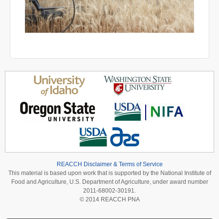
REACCH Disclaimer & Terms of Service
This material is based upon work that is supported by the National Institute of
Food and Agriculture, U.S. Department of Agriculture, under award number
2011-68002-30191.
© 2014 REACCH PNA