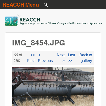
REACCH Menu
Skip to main content
REACCH
IMG_8454.JPG
60
of
<<
<
Next
Last
Back to
150
First
Previous
>
>>
gallery
IMG_8454.JPG