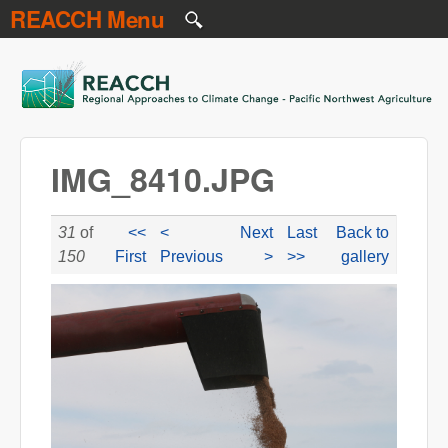
REACCH Menu
Skip to main content
REACCH
IMG_8410.JPG
31
of
<<
<
Next
Last
Back to
150
First
Previous
>
>>
gallery
IMG_8410.JPG