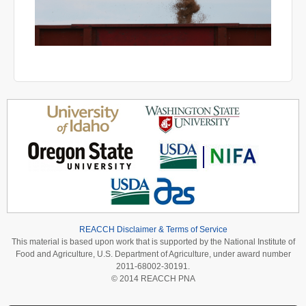
REACCH Disclaimer & Terms of Service
This material is based upon work that is supported by the National Institute of
Food and Agriculture, U.S. Department of Agriculture, under award number
2011-68002-30191.
© 2014 REACCH PNA