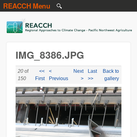
REACCH Menu
Skip to main content
REACCH
IMG_8386.JPG
20
of
<<
<
Next
Last
Back to
150
First
Previous
>
>>
gallery
IMG_8386.JPG