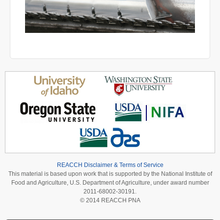
REACCH Disclaimer & Terms of Service
This material is based upon work that is supported by the National Institute of
Food and Agriculture, U.S. Department of Agriculture, under award number
2011-68002-30191.
© 2014 REACCH PNA