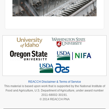
REACCH Disclaimer & Terms of Service
This material is based upon work that is supported by the National Institute of
Food and Agriculture, U.S. Department of Agriculture, under award number
2011-68002-30191.
© 2014 REACCH PNA