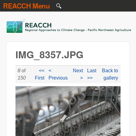
REACCH Menu
Skip to main content
REACCH
IMG_8357.JPG
8
of
<<
<
Next
Last
Back to
150
First
Previous
>
>>
gallery
IMG_8357.JPG